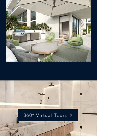
360° Virtual Tours