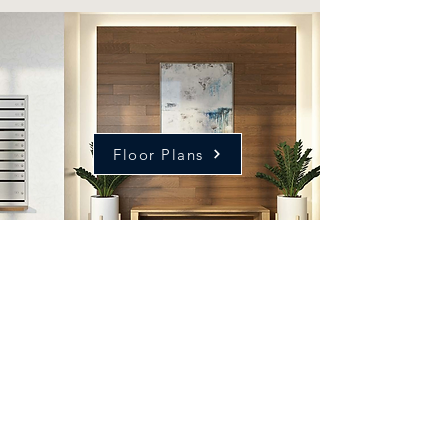
Floor Plans
Our exclusive residences
will fill up fast.
Don't miss your chance to
be a part of this