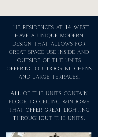
The residences at 14 West
have a unique modern
design that allows for
great space use inside and
outside of the units
offering outdoor kitchens
and large terraces.
All of the units contain
floor to ceiling windows
that offer great lighting
throughout the units.