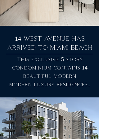
14 WEST AVENUE HAS
ARRIVED TO MIAMI BEACH
This exclusive 5 story
condominium contains 14
beautiful modern
modern luxury residences..