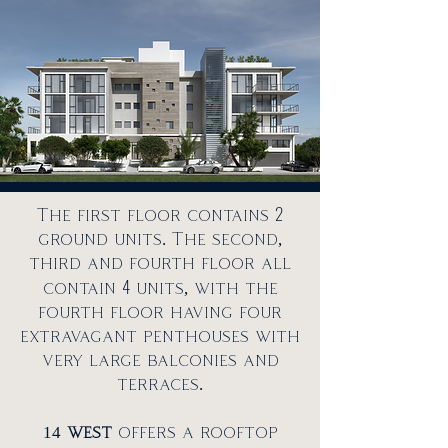
2
The first floor contains
ground units. The second,
third and fourth floor all
4
contain
units, with the
fourth floor having four
extravagant penthouses with
very large balconies and
terraces.
14
west
offers a rooftop