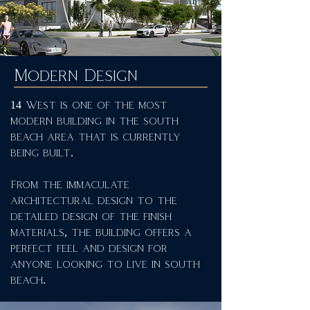
Modern Design
14 West is one of the most
modern building in the south
beach area that is currently
being built.
From the immaculate
architectural design to the
detailed design of the finish
materials, the building offers a
perfect feel and design for
anyone looking to live in south
beach.