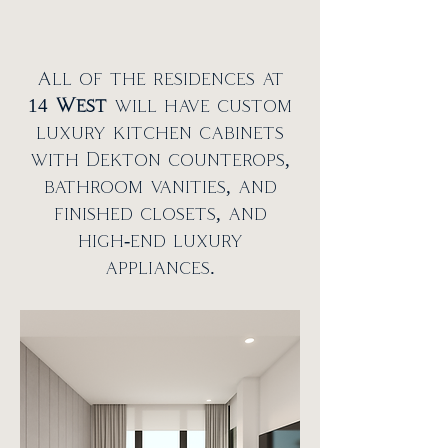
All of the residences at
14
West
will have custom
luxury kitchen cabinets
with Dekton counterops,
bathroom vanities, and
finished closets, and
high-end luxury
appliances.